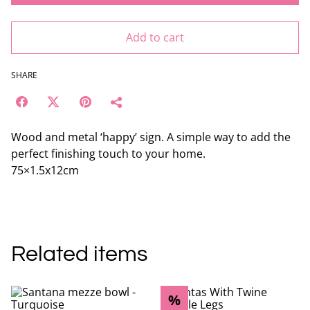
Add to cart
SHARE
Wood and metal ‘happy’ sign. A simple way to add the
perfect finishing touch to your home.
75×1.5x12cm
Related items
%