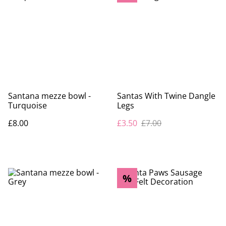
Santana mezze bowl -
Santas With Twine Dangle
Turquoise
Legs
£8.00
£3.50
£7.00
%