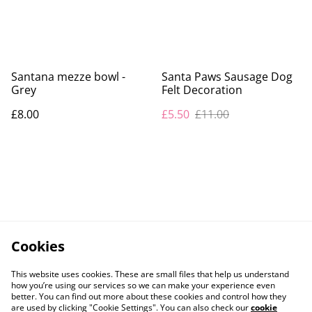
Santana mezze bowl -
Santa Paws Sausage Dog
Grey
Felt Decoration
£8.00
£5.50
£11.00
Cookies
This website uses cookies. These are small files that help us understand
how you’re using our services so we can make your experience even
better. You can find out more about these cookies and control how they
are used by clicking "Cookie Settings". You can also check our
cookie