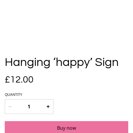
Hanging ‘happy’ Sign
£12.00
QUANTITY
Buy now