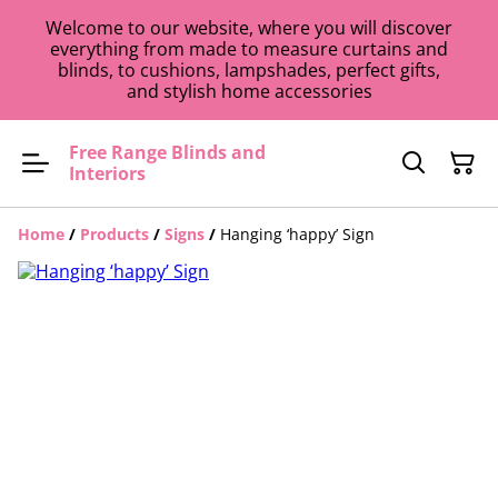
Welcome to our website, where you will discover
everything from made to measure curtains and
blinds, to cushions, lampshades, perfect gifts,
and stylish home accessories
Free Range Blinds and
Interiors
Home
/
Products
/
Signs
/
Hanging ‘happy’ Sign