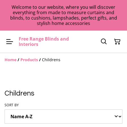
Welcome to our website, where you will discover
everything from made to measure curtains and
blinds, to cushions, lampshades, perfect gifts, and
stylish home accessories
Free Range Blinds and
Interiors
Home
/
Products
/
Childrens
Childrens
SORT BY