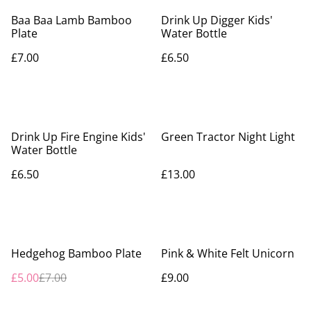
Baa Baa Lamb Bamboo
Drink Up Digger Kids'
Plate
Water Bottle
£7.00
£6.50
Drink Up Fire Engine Kids'
Green Tractor Night Light
Water Bottle
£6.50
£13.00
%
Hedgehog Bamboo Plate
Pink & White Felt Unicorn
£5.00
£7.00
£9.00