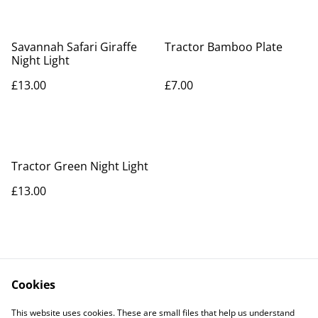
Savannah Safari Giraffe
Tractor Bamboo Plate
Night Light
£13.00
£7.00
Tractor Green Night Light
£13.00
Cookies
Contact Us
Legal Terms
This website uses cookies. These are small files that help us understand