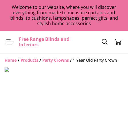
Welcome to our website, where you will discover
everything from made to measure curtains and
blinds, to cushions, lampshades, perfect gifts, and
stylish home accessories
Free Range Blinds and
Interiors
Home
/
Products
/
Party Crowns
/
1 Year Old Party Crown