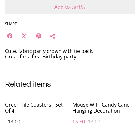
Add to cart
SHARE
Cute, fabric party crown with tie back.
Great for a first Birthday party
Related items
%
Green Tile Coasters - Set
Mouse With Candy Cane
Of 4
Hanging Decoration
£13.00
£6.50
£13.00