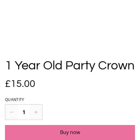
1 Year Old Party Crown
£15.00
QUANTITY
Buy now