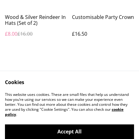
%
Wood & Silver Reindeer In
Customisable Party Crown
Hats (Set of 2)
£8.00
£16.00
£16.50
Cookies
Contact Us
Legal Terms
This website uses cookies. These are small files that help us understand
Privacy Policy
Cookie Policy
how you’re using our services so we can make your experience even
better. You can find out more about these cookies and control how they
are used by clicking "Cookie Settings". You can also check our
cookie
policy
.
Accept All