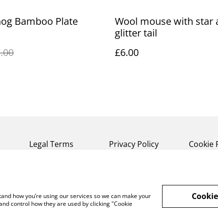
og Bamboo Plate
Wool mouse with star 
glitter tail
.00
£6.00
Legal Terms
Privacy Policy
Cookie 
Cookie
rstand how you’re using our services so we can make your
and control how they are used by clicking "Cookie