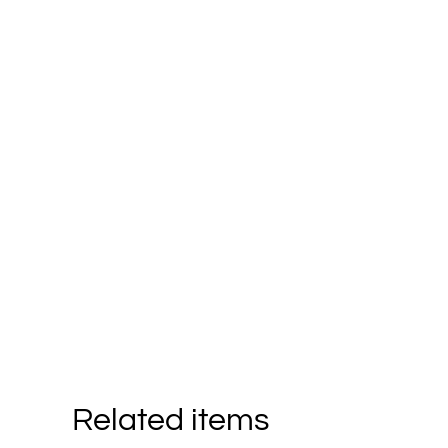
Related items