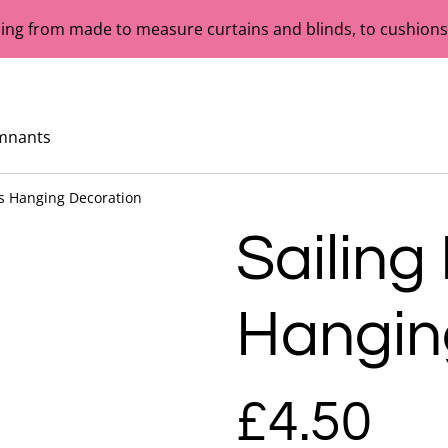
ing from made to measure curtains and blinds, to cushions,
mnants
ts Hanging Decoration
Sailing
Hangin
£4.50