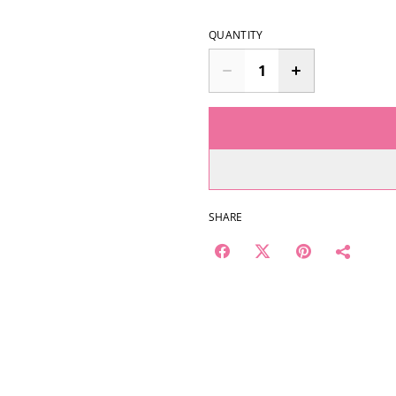
QUANTITY
SHARE