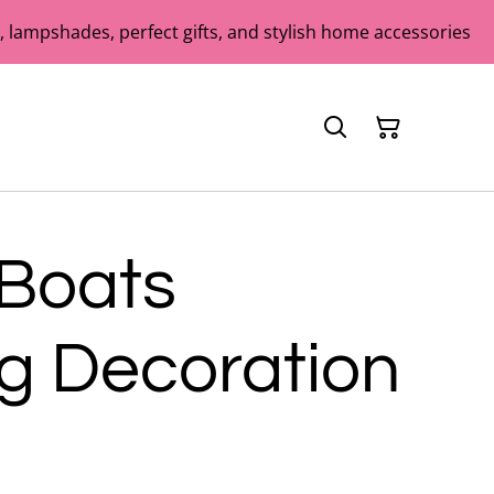
 lampshades, perfect gifts, and stylish home accessories
 Boats
g Decoration