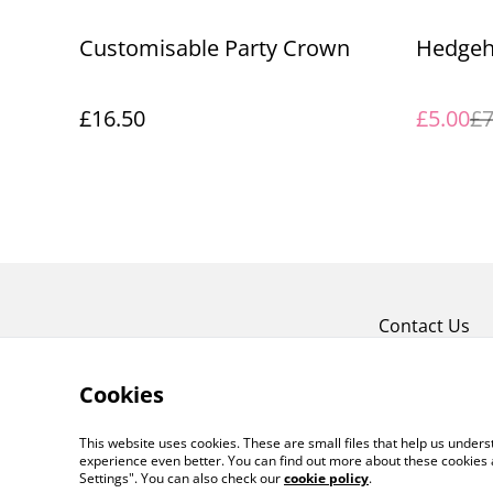
%
Customisable Party Crown
Hedgeh
£16.50
£5.00
£7
Contact Us
Cookies
This website uses cookies. These are small files that help us unde
experience even better. You can find out more about these cookies 
Settings". You can also check our
cookie policy
.
©
2026
Free Range Blinds and Interiors