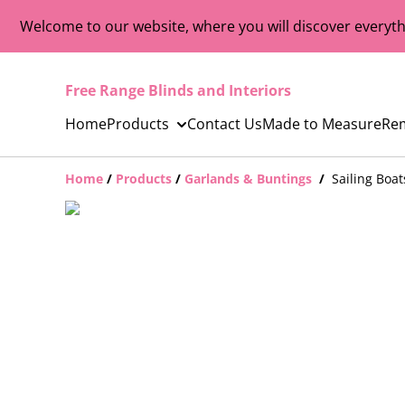
Welcome to our website, where you will discover everyth
Free Range Blinds and Interiors
Home
Products
Contact Us
Made to Measure
Re
Home
/
Products
/
Garlands & Buntings
/
Sailing Boa