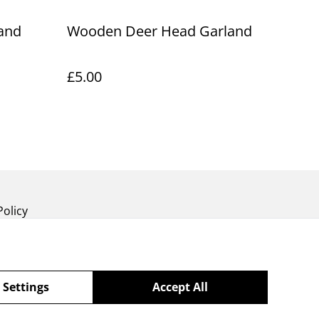
and
Wooden Deer Head Garland
£5.00
Policy
 Settings
Accept All
powered by